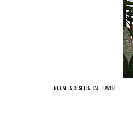
NOGALES RESIDENTIAL TOWER