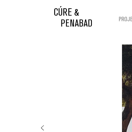
CÚRE &
PROJ
PENABAD