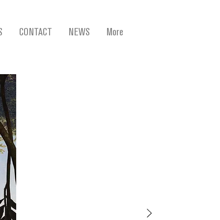
S
CONTACT
NEWS
More