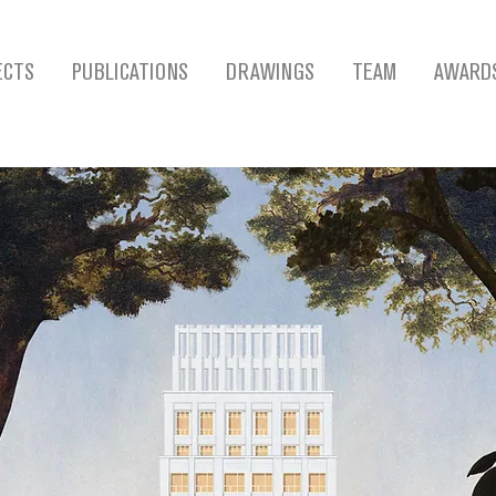
ECTS
PUBLICATIONS
DRAWINGS
TEAM
AWARD