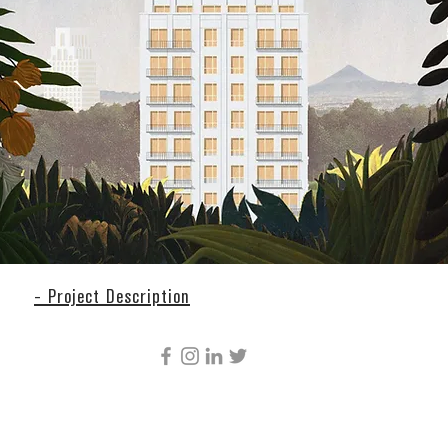
- Project Description
CÚRE & PENABAD ARCHITECTURE AND URBAN
DESIGN