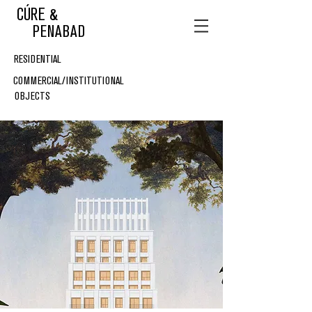
CÚRE &
PENABAD
RESIDENTIAL
COMMERCIAL/INSTITUTIONAL
OBJECTS