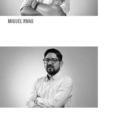
MIGUEL RIVAS