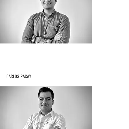
CARLOS PACAY