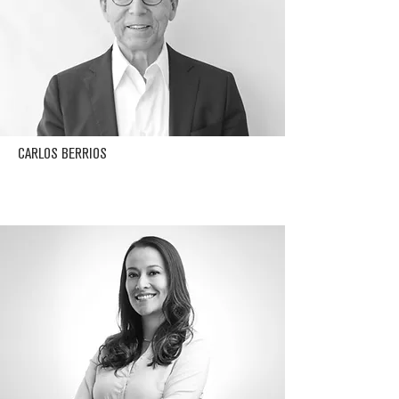
CARLOS BERRIOS