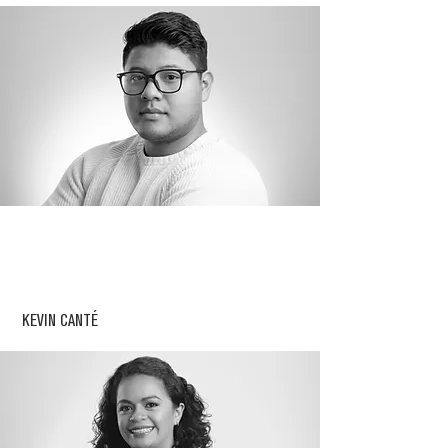
KEVIN CANTÉ