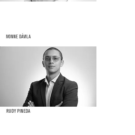
IVONNE DÁVILA
RUDY PINEDA