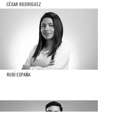
CÉSAR RODRIGUEZ
RUBÍ ESPAÑA