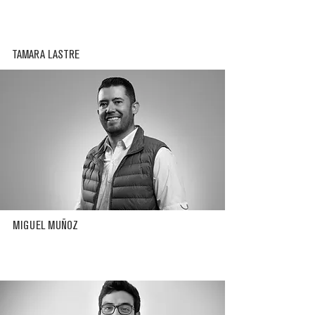
TAMARA LASTRE
MIGUEL MUÑOZ