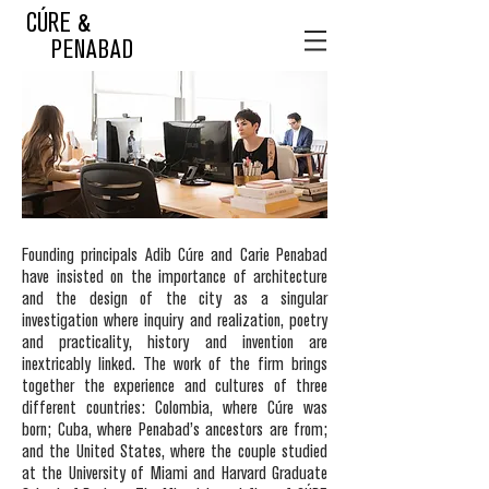
CÚRE &
PENABAD
Founding principals Adib Cúre and Carie Penabad
have insisted on the importance of architecture
and the design of the city as a singular
investigation where inquiry and realization, poetry
and practicality, history and invention are
inextricably linked. The work of the firm brings
together the experience and cultures of three
different countries: Colombia, where Cúre was
born; Cuba, where Penabad’s ancestors are from;
and the United States, where the couple studied
at the University of Miami and Harvard Graduate