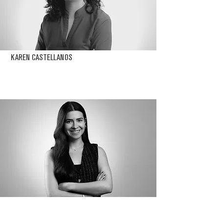
KAREN CASTELLANOS