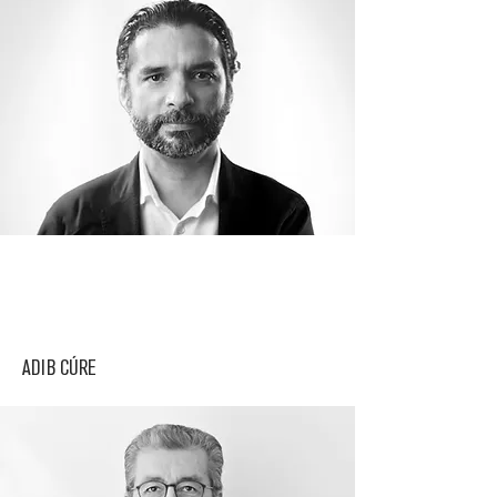
ADIB CÚRE