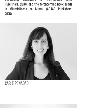
Publishers, 2018), and the forthcoming book: Made
in Miami/Hecho en Miami (ACTAR Publishers,
2026).
CARIE PENABAD