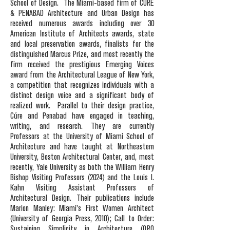
School of Design.
The Miami-based firm of CÚRE
& PENABAD Architecture and Urban Design has
received numerous awards including over 30
American Institute of Architects awards, state
and local preservation awards, finalists for the
distinguished Marcus Prize, and most recently the
firm received the prestigious Emerging Voices
award from the Architectural League of New York,
a competition that recognizes individuals with a
distinct design voice and a significant body of
realized work.
Parallel to their design practice,
Cúre and Penabad have engaged in teaching,
writing, and research. They are currently
Professors at the University of Miami School of
Architecture and have taught at Northeastern
University, Boston Architectural Center, and, most
recently, Yale University as both the William Henry
Bishop Visiting Professors (2024) and the Louis I.
Kahn Visiting Assistant Professors of
Architectural Design. Their publications include
Marion Manley: Miami’s First Women Architect
(University of Georgia Press, 2010); Call to Order:
Sustaining Simplicity in Architecture (ORO