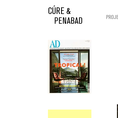
CÚRE &
PROJ
PENABAD