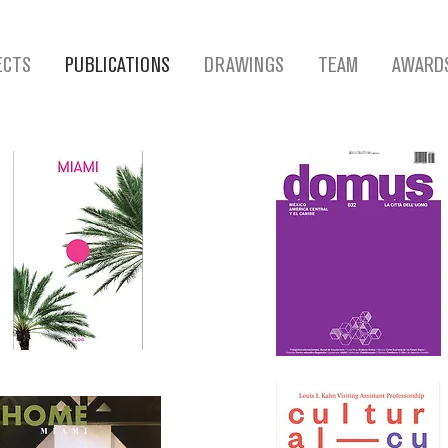
ECTS
PUBLICATIONS
DRAWINGS
TEAM
AWARD