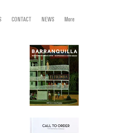
S
CONTACT
NEWS
More