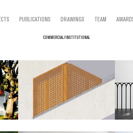
ECTS
PUBLICATIONS
DRAWINGS
TEAM
AWARD
COMMERCIAL/INSTITUTIONAL