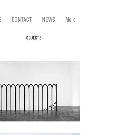
S
CONTACT
NEWS
More
OBJECTS