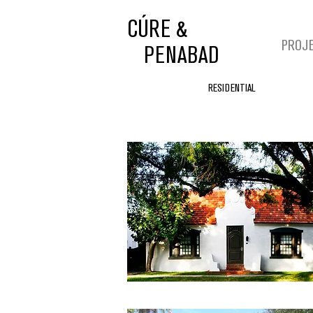
CÚRE &
PROJ
PENABAD
RESIDENTIAL