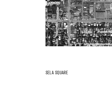
SELA SQUARE