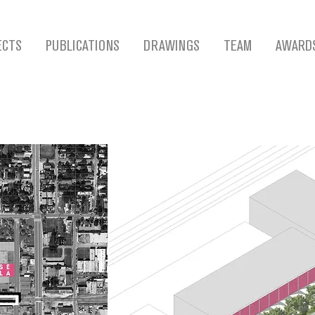
ECTS
PUBLICATIONS
DRAWINGS
TEAM
AWARD