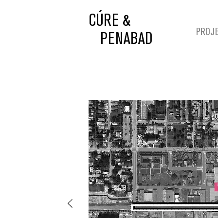
CÚRE &
PROJ
PENABAD