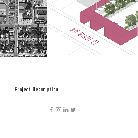
- Project Description
CÚRE & PENABAD ARCHITECTURE AND URBAN
DESIGN