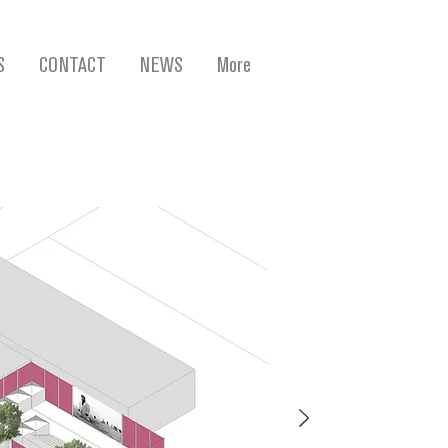
S
CONTACT
NEWS
More