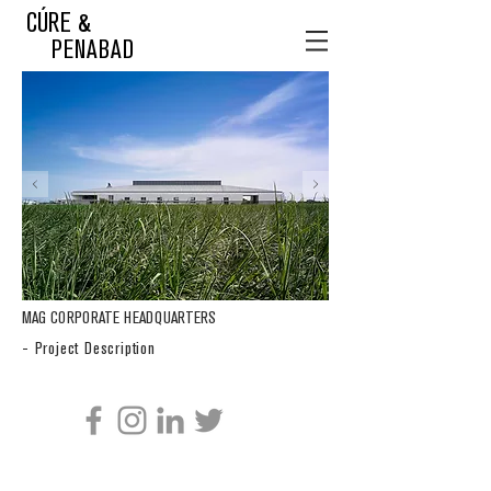
CÚRE &
PENABAD
MAG CORPORATE HEADQUARTERS
- Project Description
CÚRE & PENABAD ARCHITECTURE AND URBAN DESIGN