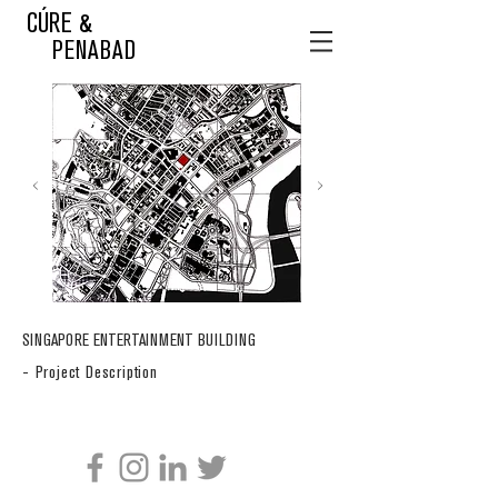
CÚRE &
PENABAD
SINGAPORE ENTERTAINMENT BUILDING
- Project Description
CÚRE & PENABAD ARCHITECTURE AND URBAN DESIGN