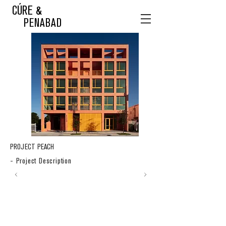
CÚRE &
PENABAD
PROJECT PEACH
- Project Description