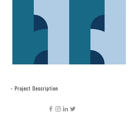
- Project Description
CÚRE & PENABAD ARCHITECTURE AND URBAN
DESIGN