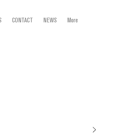
S
CONTACT
NEWS
More