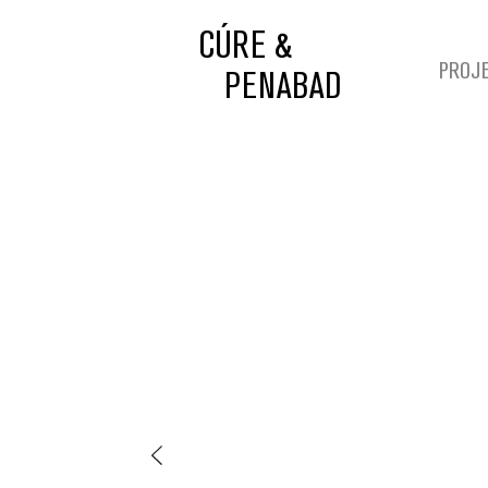
CÚRE &
PROJ
PENABAD