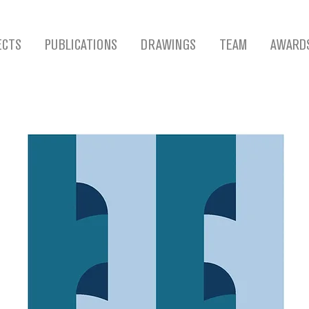
ECTS
PUBLICATIONS
DRAWINGS
TEAM
AWARD