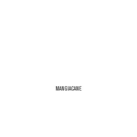
MANGIACANE