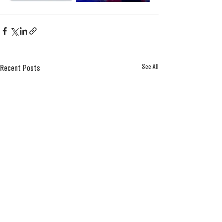
See All
Recent Posts