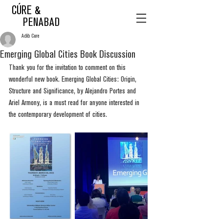
CÚRE &
PENABAD
Adib Cure
Emerging Global Cities Book Discussion
Thank you for the invitation to comment on this 
wonderful new book. Emerging Global Cities: Origin, 
Structure and Significance, by Alejandro Portes and 
Ariel Armony, is a must read for anyone interested in 
the contemporary development of cities.