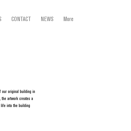
S
CONTACT
NEWS
More
our original building in 
, the artwork creates a 
ife into the building 