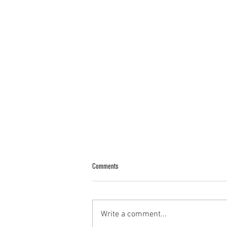
Comments
Write a comment...