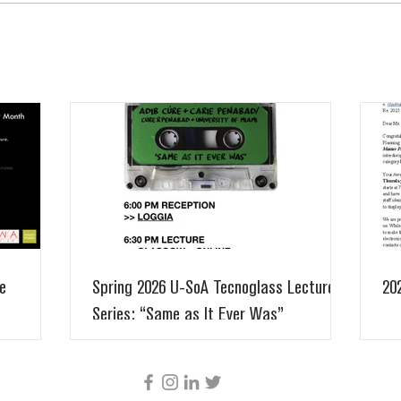
e
Spring 2026 U-SoA Tecnoglass Lecture
20
Series: “Same as It Ever Was”
CÚRE & PENABAD ARCHITECTURE AND URBAN