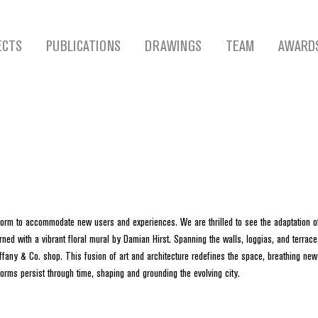
ECTS
PUBLICATIONS
DRAWINGS
TEAM
AWARD
sform to accommodate new users and experiences. We are thrilled to see the adaptation of 
ned with a vibrant floral mural by Damian Hirst. Spanning the walls, loggias, and terrace
fany & Co. shop. This fusion of art and architecture redefines the space, breathing new l
forms persist through time, shaping and grounding the evolving city.