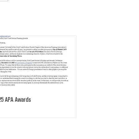
25 APA Awards