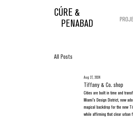
CÚRE &
PROJ
PENABAD
All Posts
Aug 27, 2024
Tiffany & Co. shop
Cities are built in time and tran
Miami's Design District, now ador
magical backdrop for the new Tif
while affirming that clear urban 