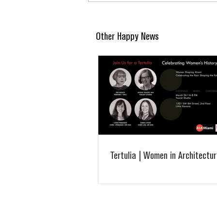
Other Happy News
Tertulia | Women in Architectur