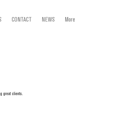
S
CONTACT
NEWS
More
g great clients.