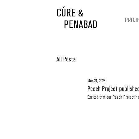
CÚRE &
PROJ
PENABAD
All Posts
Mar 24, 2023
Peach Project published
Excited that our Peach Project h