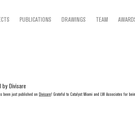
ECTS
PUBLICATIONS
DRAWINGS
TEAM
AWARD
 by Divisare
as been just published on 
Divisare
! Grateful to Catalyst Miami and LW Associates for bein