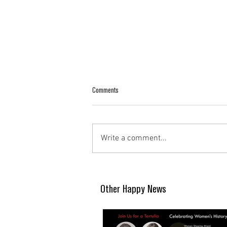
Comments
Write a comment...
Other Happy News