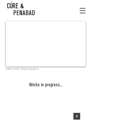
CÚRE &
PENABAD
Video Credit: Jorge Graupera
Works in progress...