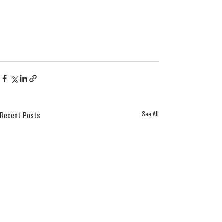
See All
Recent Posts