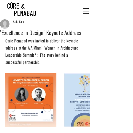
CÚRE &
PENABAD
Adib Cure
'Excellence in Design' Keynote Address
Carie Penabad was invited to deliver the keynote 
address at the AIA Miami ‘Women in Architecture 
Leadership Summit ‘ : The story behind a 
successful partnership.