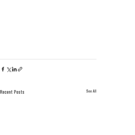
See All
Recent Posts