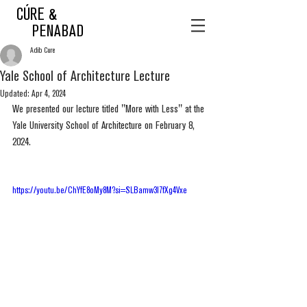
CÚRE &
PENABAD
Adib Cure
Yale School of Architecture Lecture
Updated:
Apr 4, 2024
We presented our lecture titled "More with Less" at the 
Yale University School of Architecture on February 8, 
2024.
https://youtu.be/ChYfE8oMy8M?si=SLBamw3I7fXg4Vxe