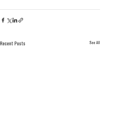
See All
Recent Posts