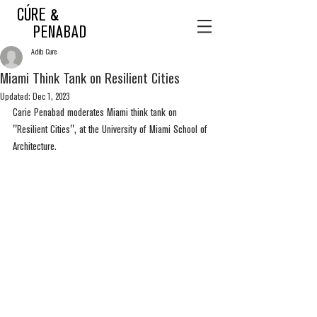
CÚRE &
PENABAD
Adib Cure
Miami Think Tank on Resilient Cities
Updated:
Dec 1, 2023
Carie Penabad moderates Miami think tank on 
"Resilient Cities", at the University of Miami School of 
Architecture.