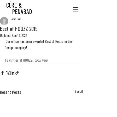
CÚRE &
PENABAD
Adib Cure
Best of HOUZZ 2015
Updated:
Aug 10, 2022
 Our office has been awarded Best of Houzz in the 
Design category!
To visit us at HOUZZ, 
click here
.
See All
Recent Posts