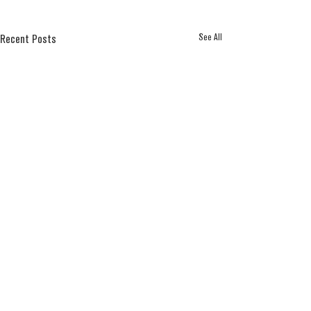
See All
Recent Posts
Comments
2025 APA Awards