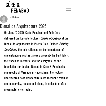
CÚRE &
PENABAD
Adib Cure
Bienal de Arquitectura 2025
On June 7, 2025, Carie Penabad and Adib Cúre 
delivered the keynote lecture (
Charla Magistral
) at the 
Bienal de Arquitectura in Puerto Rico. Entitled 
Existing 
Conditions
, the talk reflected on the importance of 
understanding what is already present—the built fabric, 
the traces of memory, and the everyday—as the 
foundation for design. Rooted in Cure & Penabad’s 
philosophy of Vernacular Rationalism, the lecture 
underscored how architecture must reconcile tradition 
and modernity, reason and place, in order to craft a 
meaningful civic realm.