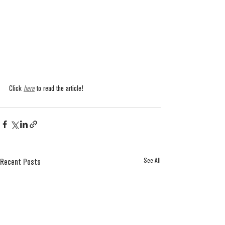
Click 
here
 to read the article!
See All
Recent Posts