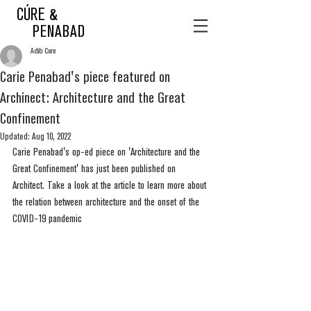
CÚRE &
PENABAD
Adib Cure
Carie Penabad's piece featured on
Archinect: Architecture and the Great
Confinement
Updated:
Aug 10, 2022
Carie Penabad's op-ed piece on 'Architecture and the 
Great Confinement' has just been published on 
Architect. Take a look at the article to learn more about 
the relation between architecture and the onset of the 
COVID-19 pandemic  