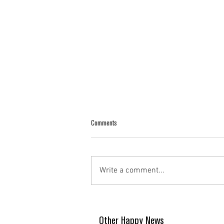
Comments
Write a comment...
Other Happy News