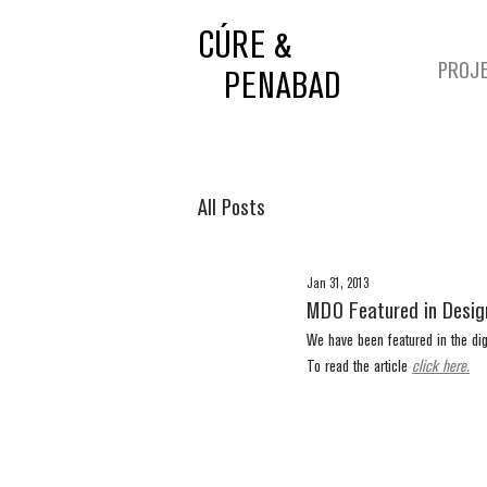
CÚRE &
PROJ
PENABAD
All Posts
Jan 31, 2013
MDO Featured in Desi
We have been featured in the di
To read the article 
click here.