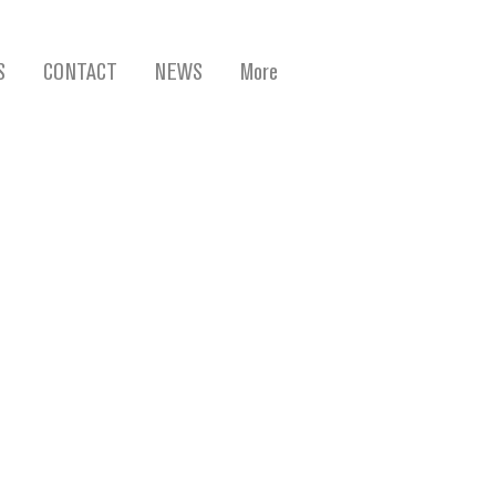
S
CONTACT
NEWS
More