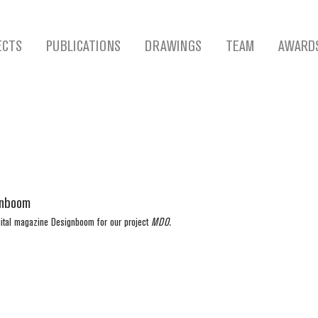
ECTS
PUBLICATIONS
DRAWINGS
TEAM
AWARD
gnboom
gital magazine Designboom for our project 
MDO. 