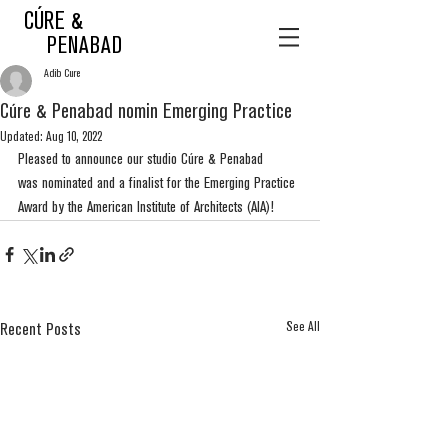
CÚRE &
PENABAD
Adib Cure
Cúre & Penabad nomin Emerging Practice
Updated:
Aug 10, 2022
Pleased to announce our studio Cúre & Penabad 
was nominated and a finalist for the Emerging Practice 
Award by the American Institute of Architects (AIA)! 
See All
Recent Posts