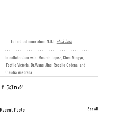
To find out more about N.O.T 
click here
In collaboration with: Ricardo Lopez, Chen Mingyu, 
Teofilo Victoria, Dr.Wang Jing, Rogelio Cadena, and 
Claudia Ansorena
See All
Recent Posts