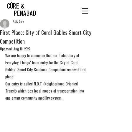
CÚRE &
PENABAD
Adib Cure
First Place: City of Coral Gables Smart City
Competition
Updated:
Aug 10, 2022
We are happy to announce that our 'Laboratory of 
Everyday Things' team entry for the City of Coral 
Gables' Smart City Solutions Competition received first 
place! 
Our entry is called N.O.T (Neighborhood Oriented 
Transit) which ties local modes of transportation into 
one smart community mobility system. 