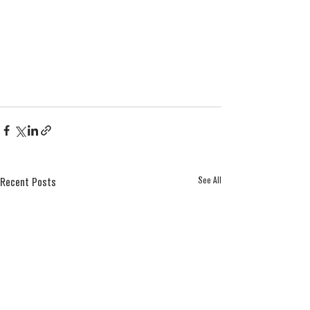
See All
Recent Posts