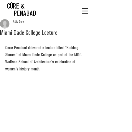
CÚRE &
PENABAD
Adib Cure
Miami Dade College Lecture
Carie Penabad delivered a lecture titled "Building 
Stories" at Miami Dade College as part of the MDC-
Wolfson School of Architecture's celebration of 
women's history month. 