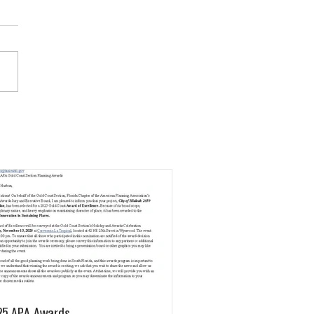
25 APA Awards