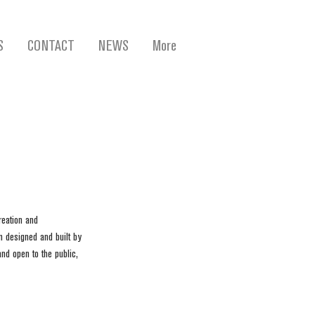
S
CONTACT
NEWS
More
eation and 
n designed and built by 
nd open to the public, 