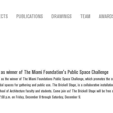
ECTS
PUBLICATIONS
DRAWINGS
TEAM
AWARD
d as winner of The Miami Foundation's Public Space Challenge
 as the winner of The Miami Foundations Public Space Challenge, which promotes the cr
l spaces for gathering and public use. The Brickell Stage, is a collaborative installatio
ool of Architecture faculty and students. Come join us! The Brickell Stage will be free a
7:00 p.m. on Friday, December 8 through Saturday, December 9.