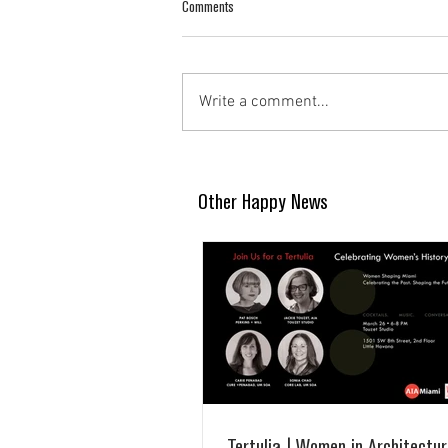
Comments
Write a comment...
Other Happy News
Tertulia | Women in Architectur