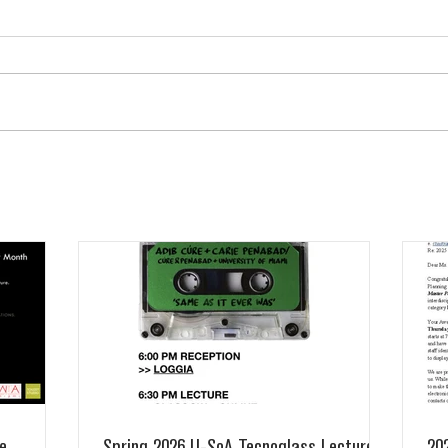
e
Spring 2026 U-SoA Tecnoglass Lecture
20