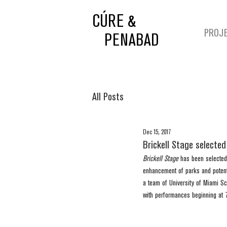
CÚRE &
PROJ
PENABAD
All Posts
Dec 15, 2017
Brickell Stage selecte
Brickell Stage
 has been selected
enhancement of parks and potentia
a team of University of Miami Sch
with performances beginning at 