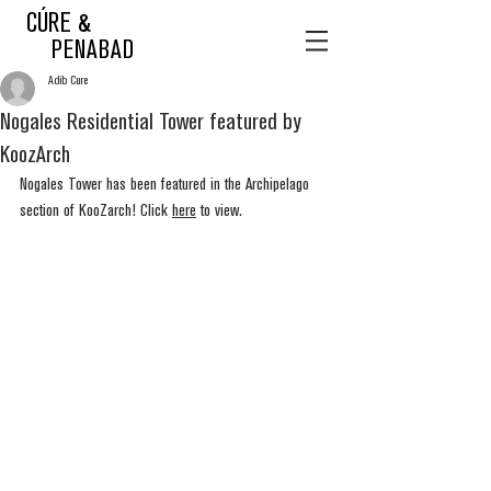
CÚRE &
PENABAD
Adib Cure
Nogales Residential Tower featured by
KoozArch
Nogales Tower has been featured in the Archipelago 
section of KooZarch! Click 
here
 to view.