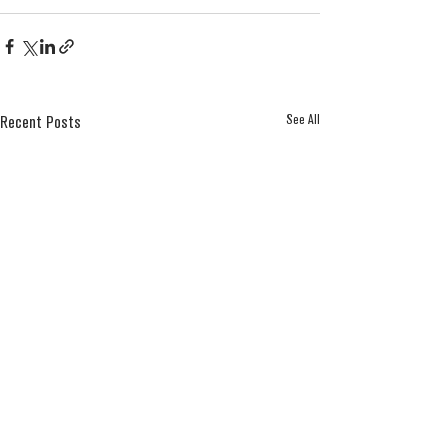
See All
Recent Posts