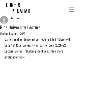
CÚRE &
PENABAD
Adib Cure
Rice University Lecture
Updated:
Aug 11, 2022
Carie Penabad delivered our lecture titled "More with 
Less" at Rice University as part of their 2021-22 
Lecture Series: "Building Identities." See more 
information 
here
.