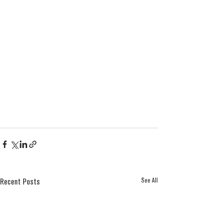
See All
Recent Posts