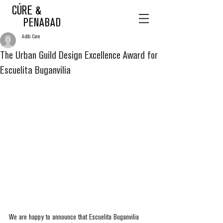
CÚRE &
PENABAD
Adib Cure
The Urban Guild Design Excellence Award for
Escuelita Buganvilia
We are happy to announce that Escuelita Buganvilia 