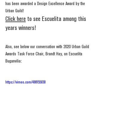
has been awarded a Design Excellence Award by the 
Urban Guild!
Click here
 to see Escuelita among this 
years winners!
Also, see below our conversation with 2020 Urban Guild 
Awards Task Force Chair, Brandt Hay, on Escuelita 
Buganvilia:
https://vimeo.com/488155030