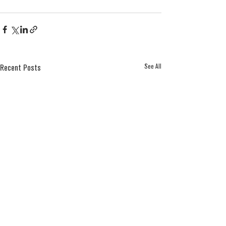
See All
Recent Posts