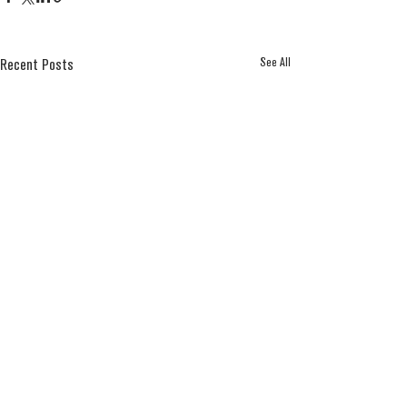
See All
Recent Posts
Comments