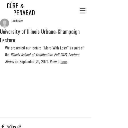
CÚRE &
PENABAD
Adib Cure
University of Illinois Urbana-Champaign
Lecture
We presented our lecture "More With Less" as part of 
the 
Illinois School of Architecture Fall 2021 Lecture 
Series
 on September 20, 2021. View it 
here
.