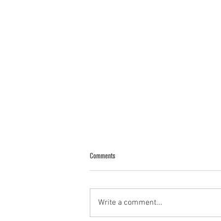
Comments
Write a comment...