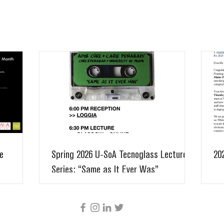
e
Spring 2026 U-SoA Tecnoglass Lecture
20
Series: “Same as It Ever Was”
CÚRE & PENABAD ARCHITECTURE AND URBAN
DESIGN