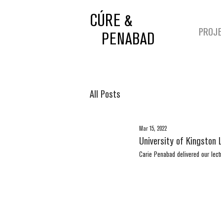
CÚRE &
PROJ
PENABAD
All Posts
Mar 15, 2022
University of Kingston 
Carie Penabad delivered our lect