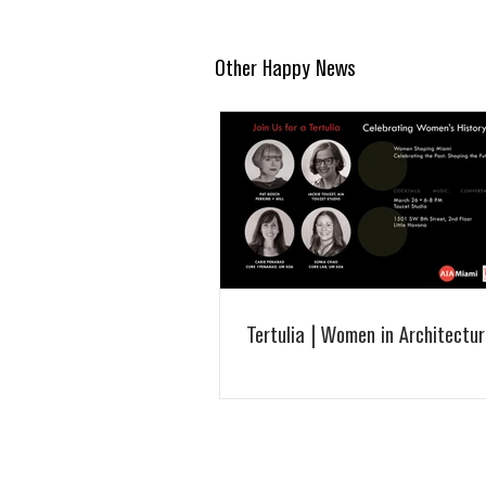
Other Happy News
Tertulia | Women in Architectur