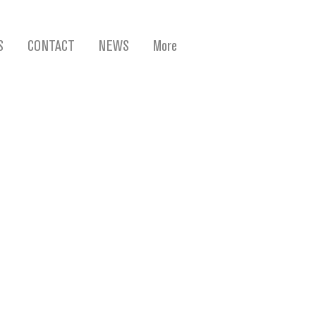
S
CONTACT
NEWS
More