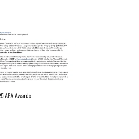
25 APA Awards