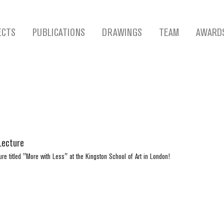
ECTS
PUBLICATIONS
DRAWINGS
TEAM
AWARD
Lecture
ure titled "More with Less" at the Kingston School of Art in London!