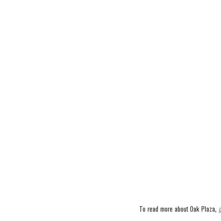
To read more about Oak Plaza, 
c