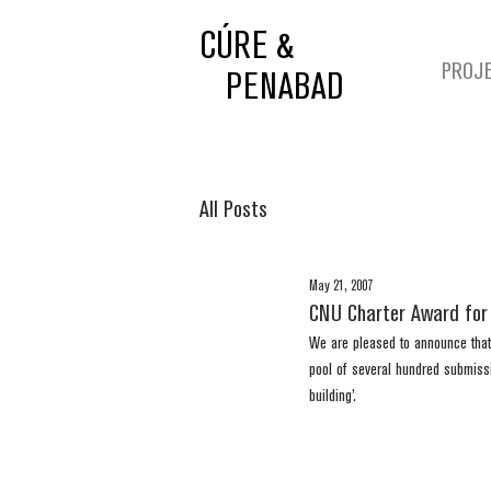
CÚRE &
PROJ
PENABAD
All Posts
May 21, 2007
CNU Charter Award for
We are pleased to announce that
pool of several hundred submiss
building’. 