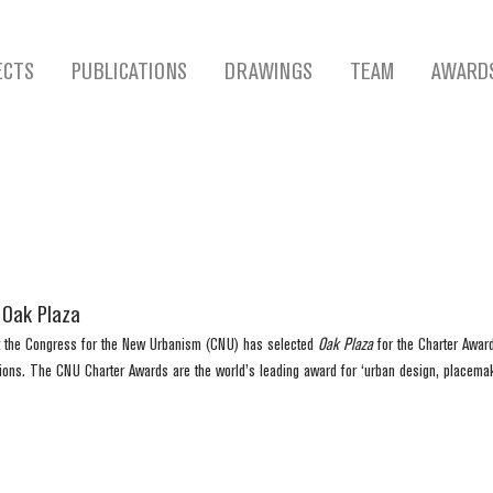
ECTS
PUBLICATIONS
DRAWINGS
TEAM
AWARD
 Oak Plaza
 the Congress for the New Urbanism (CNU) has selected 
Oak Plaza
 for the Charter Awar
ions. The CNU Charter Awards are the world’s leading award for ‘urban design, placema