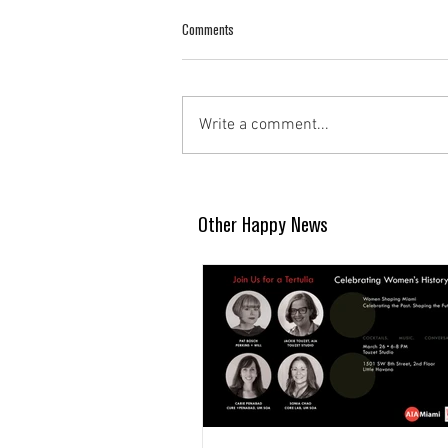
Comments
Write a comment...
Other Happy News