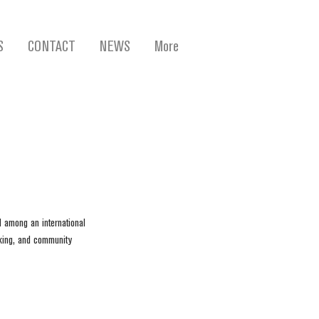
S
CONTACT
NEWS
More
d among an international 
king, and community 